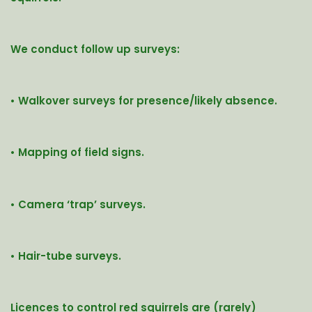
We conduct follow up surveys:
• Walkover surveys for presence/likely absence.
• Mapping of field signs.
• Camera ‘trap’ surveys.
• Hair-tube surveys.
Licences to control red squirrels are (rarely)