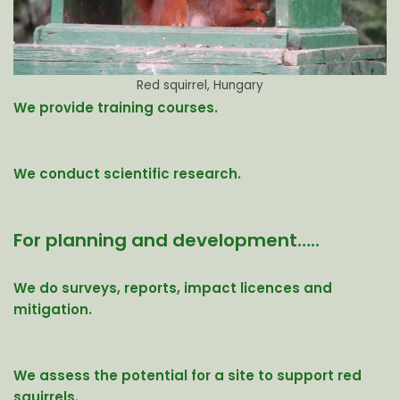
Red squirrel, Hungary
We provide training courses.
We conduct scientific research.
For planning and development…..
We do surveys, reports, impact licences and
mitigation.
We assess the potential for a site to support red
squirrels.