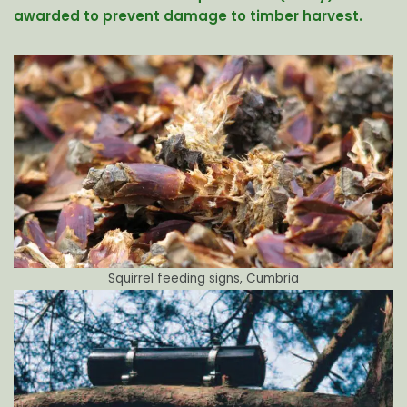
awarded to prevent damage to timber harvest.
Squirrel feeding signs, Cumbria