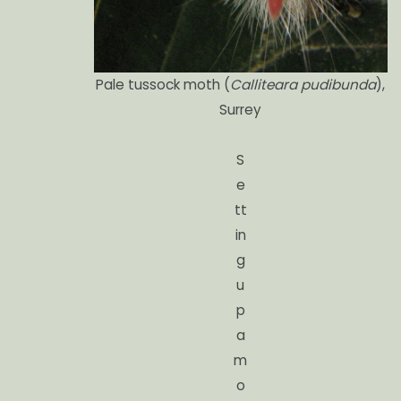
Pale tussock moth (
Calliteara pudibunda
),
Surrey
S
e
tt
in
g
u
p
a
m
o