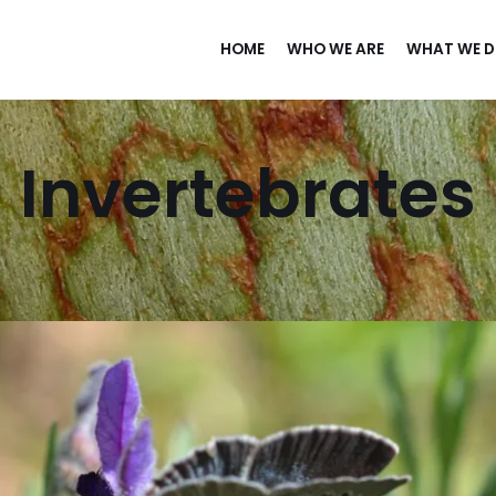
HOME
WHO WE ARE
WHAT WE 
Invertebrates