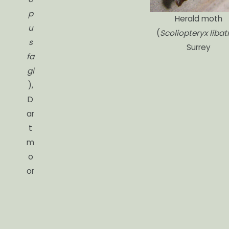
p
Herald moth
u
(
Scoliopteryx libatr
s
Surrey
fa
gi
),
D
ar
t
m
o
or