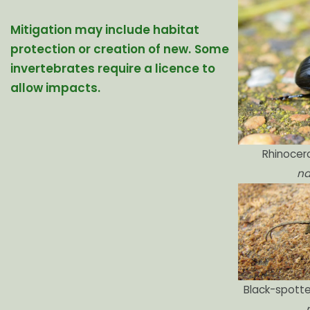
Mitigation may include habitat
protection or creation of new.
Some
invertebrates require a licence to
allow impacts.
Rhinocer
na
Black-spotte