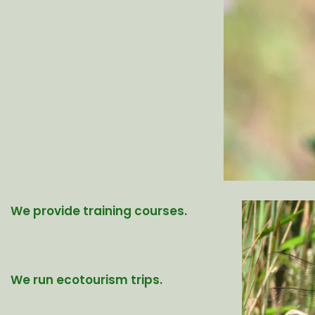
We provide training courses.
We run ecotourism trips.