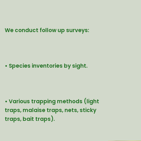
We conduct follow up surveys:
• Species inventories by sight.
• Various trapping methods (light
traps, malaise traps, nets, sticky
traps, bait traps).