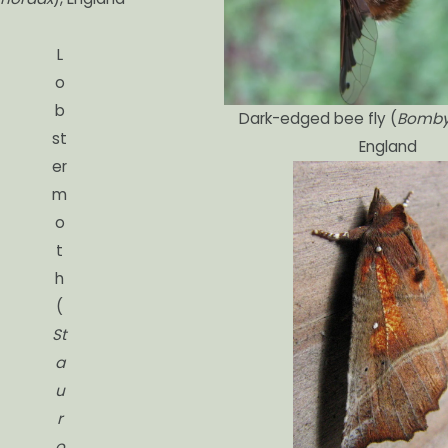
L
o
b
Dark-edged bee fly (
Bomby
st
England
er
m
o
t
h
(
St
a
u
r
o