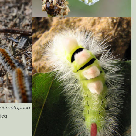
aumetopoea
sica