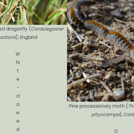
ed dragonfly (
Cordulegaster
boltonii
), England
W
hi
t
e
-
cl
a
Pine processionary moth (
Th
w
pityocampa
), Cor
e
d
D