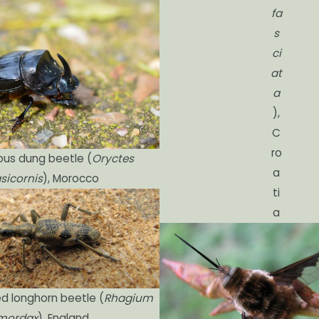
fa
s
ci
at
a
),
C
ro
ous dung beetle (
Oryctes
a
sicornis
), Morocco
ti
a
d longhorn beetle (
Rhagium
mordax
), England