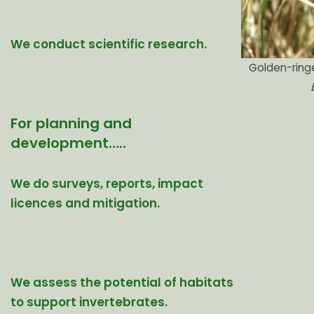
We conduct scientific research.
Golden-ring
For planning and
development…..
We do surveys, reports, impact
licences and mitigation.
We assess the potential of habitats
to support invertebrates.