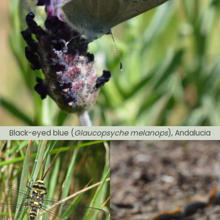
Black-eyed blue (
Glaucopsyche melanops
), Andalucia