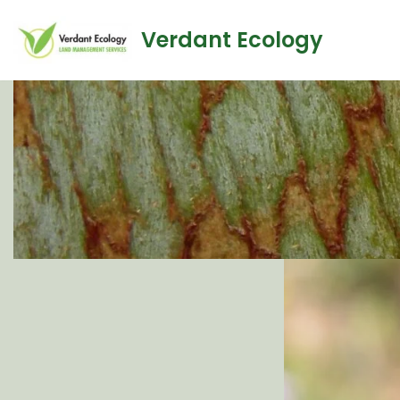
Verdant Ecology
Skip
to
content