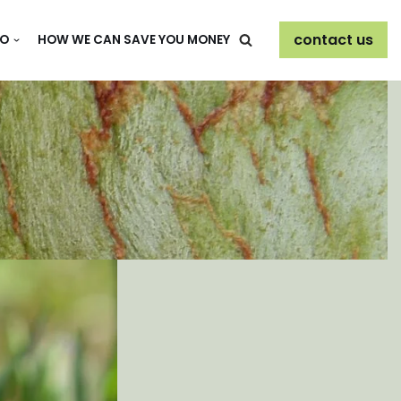
contact us
DO
HOW WE CAN SAVE YOU MONEY