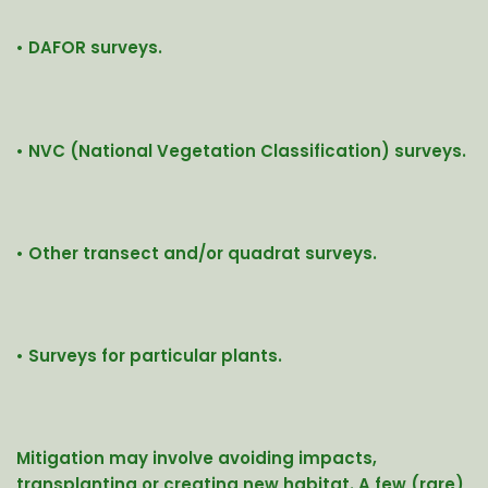
• DAFOR surveys.
• NVC (National Vegetation Classification) surveys.
• Other transect and/or quadrat surveys.
• Surveys for particular plants.
Mitigation may involve avoiding impacts,
transplanting or creating new habitat.
A few (rare)