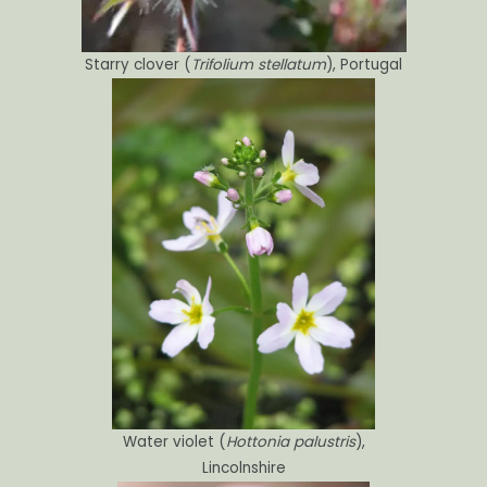
Starry clover (
Trifolium stellatum
), Portugal
Water violet (
Hottonia palustris
),
Lincolnshire