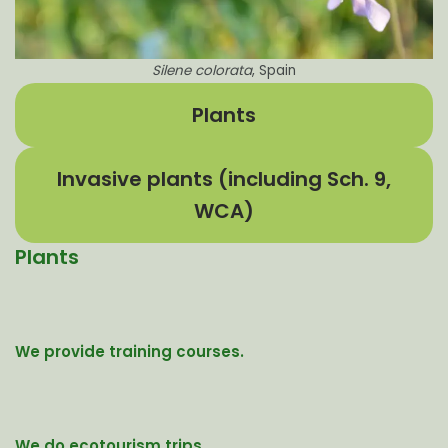
Silene colorata
, Spain
Plants
Invasive plants (including Sch. 9,
WCA)
Plants
We provide training courses.
We do ecotourism trips.