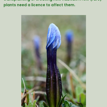
plants need a licence to affect them.