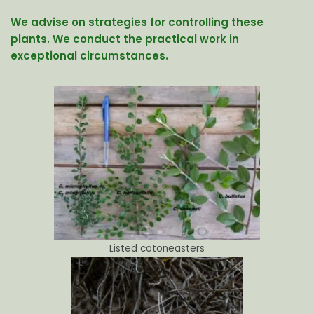
We advise on strategies for controlling these
plants. We conduct the practical work in
exceptional circumstances.
Listed cotoneasters