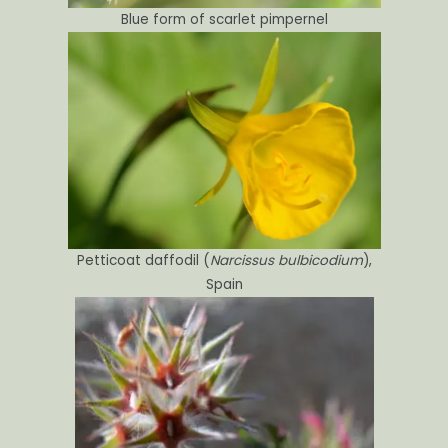
Blue form of scarlet pimpernel
Petticoat daffodil (
Narcissus bulbicodium
),
Spain