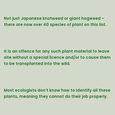
Not just Japanese knotweed or giant hogweed –
there are now over 40 species of plant on this list.
It is an offence for any such plant material to leave
site without a special licence and/or to cause them
to be transplanted into the wild.
Most ecologists don’t know how to identify all these
plants, meaning they cannot do their job properly.