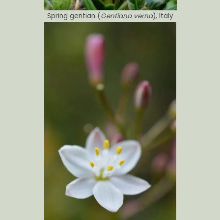
Spring gentian (
Gentiana verna
), Italy