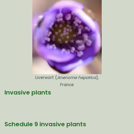
Liverwort (
Anenome hepatica
),
France
Invasive plants
Schedule 9 invasive plants