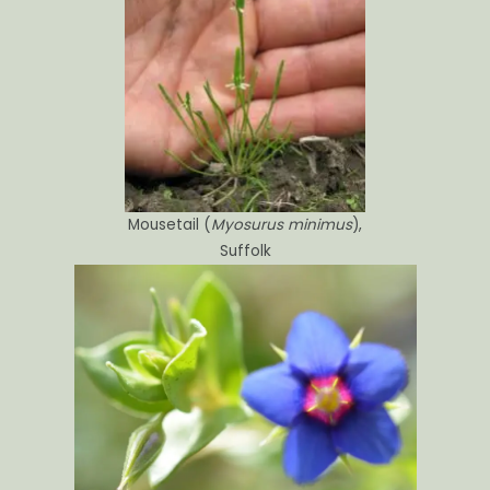
Mousetail (
Myosurus minimus
),
Suffolk