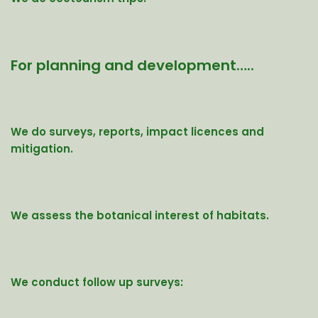
For planning and development…..
We do surveys, reports, impact licences and
mitigation.
We assess the botanical interest of habitats.
We conduct follow up surveys: