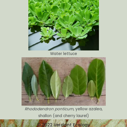
Water lettuce
Rhododendron ponticum
, yellow azalea,
shallon (and cherry laurel)
© 2022 Verdant Ecology