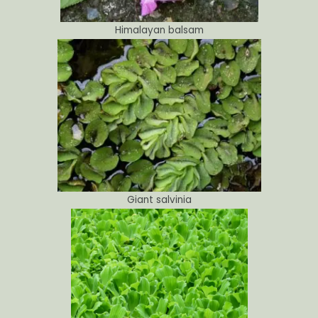
Himalayan balsam
Giant salvinia