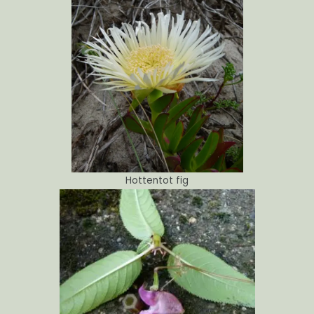
Hottentot fig