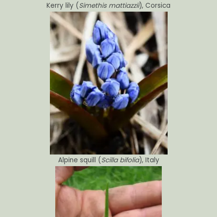
Kerry lily (
Simethis mattiazzii
), Corsica
Alpine squill (
Scilla bifolia
), Italy